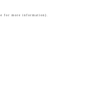
le for more information)
.