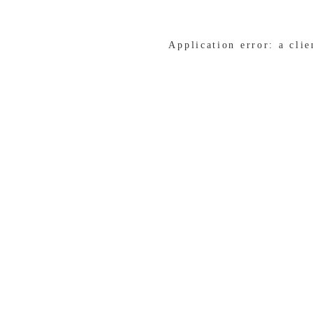
Application error: a cli