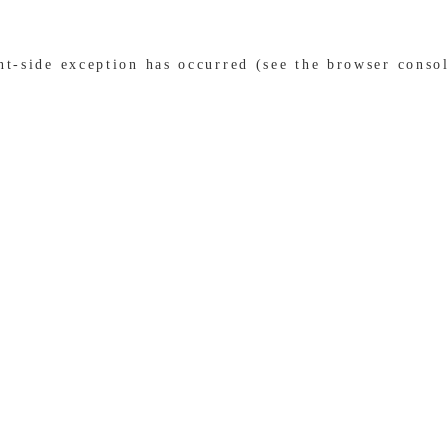
ent-side exception has occurred (see the browser conso